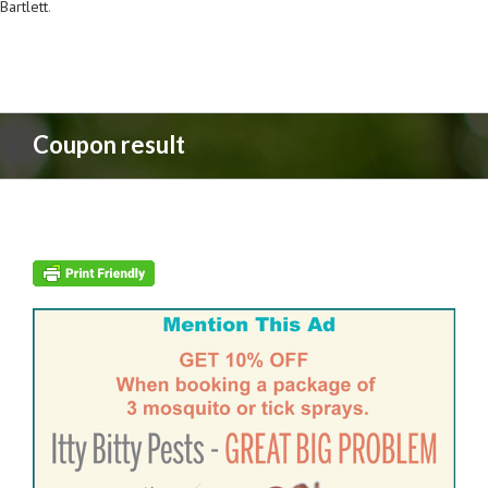
Bartlett
.
Coupon result