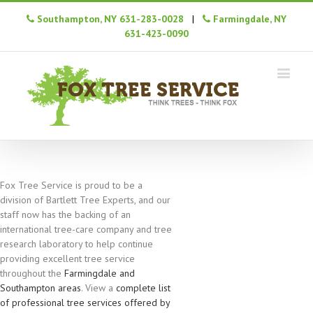
Southampton, NY 631-283-0028
|
Farmingdale, NY
631-423-0090
Fox Tree Service is proud to be a
division of Bartlett Tree Experts, and our
staff now has the backing of an
international tree-care company and tree
research laboratory to help continue
providing excellent tree service
throughout the
Farmingdale and
Southampton areas
. View a
complete list
of professional tree services offered by