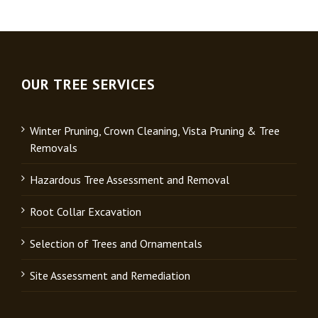
OUR TREE SERVICES
Winter Pruning, Crown Cleaning, Vista Pruning & Tree
Removals
Hazardous Tree Assessment and Removal
Root Collar Excavation
Selection of Trees and Ornamentals
Site Assessment and Remediation