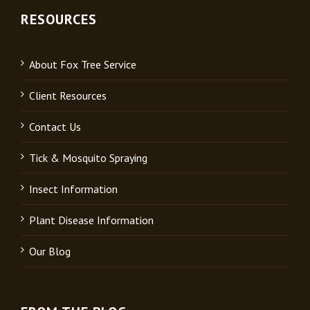
RESOURCES
About Fox Tree Service
Client Resources
Contact Us
Tick & Mosquito Spraying
Insect Information
Plant Disease Information
Our Blog