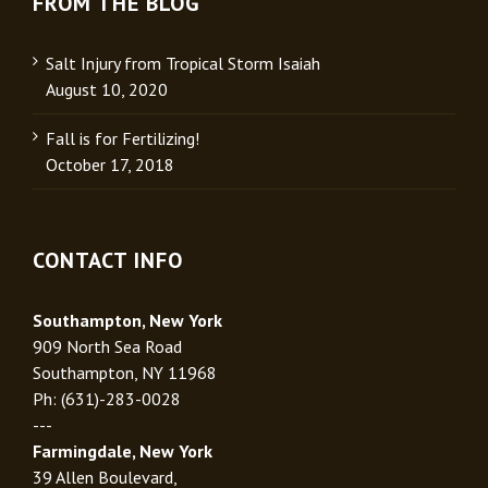
FROM THE BLOG
Salt Injury from Tropical Storm Isaiah
August 10, 2020
Fall is for Fertilizing!
October 17, 2018
CONTACT INFO
Southampton, New York
909 North Sea Road
Southampton, NY 11968
Ph: (631)-283-0028
---
Farmingdale, New York
39 Allen Boulevard,