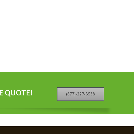
E QUOTE!