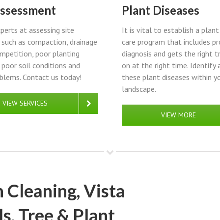
Assessment
Plant Diseases
perts at assessing site
It is vital to establish a plan
such as compaction, drainage
care program that includes pr
ompetition, poor planting
diagnosis and gets the right 
, poor soil conditions and
on at the right time. Identify 
blems. Contact us today!
these plant diseases within y
landscape.
VIEW SERVICES
VIEW MORE
 Cleaning, Vista
s, Tree & Plant