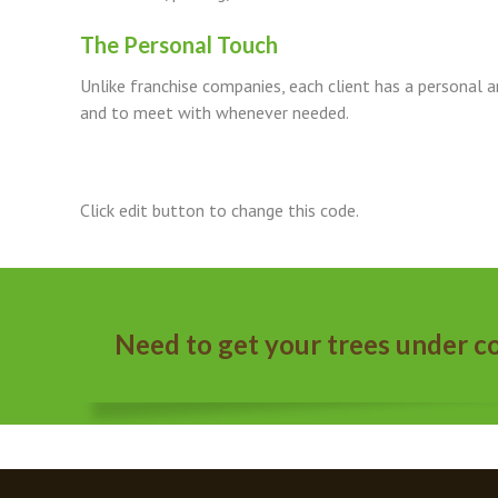
The Personal Touch
Unlike franchise companies, each client has a personal arb
and to meet with whenever needed.
Click edit button to change this code.
Need to get your trees under