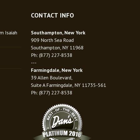
CONTACT INFO
rm Isaiah
Southampton, New York
909 North Sea Road
Southampton, NY 11968
Ph: (877) 227-8538
---
Farmingdale, New York
39 Allen Boulevard,
Suite A Farmingdale, NY 11735-561
Ph: (877) 227-8538