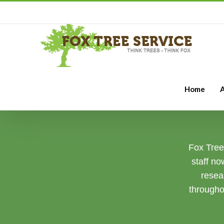
Home
A
Fox Tree 
staff no
resea
througho