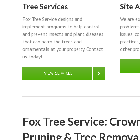
Tree Services
Site 
Fox Tree Service designs and
We are ex
implement programs to help control
problems 
and prevent insects and plant diseases
issues, c
that can harm the trees and
practices
ornamentals at your property. Contact
other pro
us today!
VIEW SERVICES
Fox Tree Service: Crown
Pruning & Tree Removal