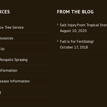
RCES
FROM THE BLOG
Salt Injury from Tropical Sto
x Tree Service
August 10, 2020
esources
Fall is for Fertilizing!
October 17, 2018
 Us
Mosquito Spraying
Information
isease Information
g