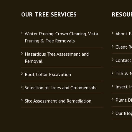
OUR TREE SERVICES
RESOU
Winter Pruning, Crown Cleaning, Vista
About Fo
Pruning & Tree Removals
Client R
Hazardous Tree Assessment and
Contact
Removal
Tick & 
Root Collar Excavation
Insect 
Selection of Trees and Ornamentals
Plant D
Site Assessment and Remediation
Our Blo