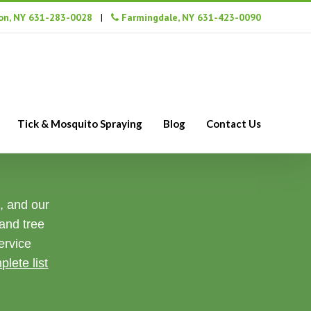
n, NY 631-283-0028
|
Farmingdale, NY 631-423-0090
Tick & Mosquito Spraying
Blog
Contact Us
s, and our
 and tree
ervice
plete list