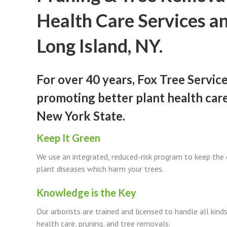
Health Care Services a
Long Island, NY.
For over 40 years, Fox Tree Servic
promoting better plant health car
New York State.
Keep It Green
We use an integrated, reduced-risk program to keep the
plant diseases which harm your trees.
Knowledge is the Key
Our arborists are trained and licensed to handle all kinds 
health care, pruning, and tree removals.