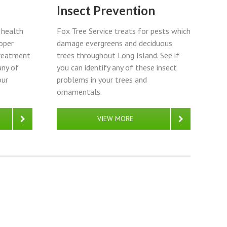
Insect Prevention
Fox Tree Service treats for pests which
t health
damage evergreens and deciduous
oper
trees throughout Long Island. See if
treatment
you can identify any of these insect
any of
problems in your trees and
our
ornamentals.
VIEW MORE