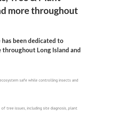
nd more throughout
e has been dedicated to
e throughout Long Island and
 ecosystem safe while controlling insects and
of tree issues, including site diagnosis, plant