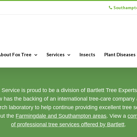
Southampto
bout Fox Tree
Services
Insects
Plant Diseases
Service is proud to be a division of Bartlett Tree Expert
w has the backing of an international tree-care company
rch laboratory to help continue providing excellent tree s
ut the
Farmingdale and Southampton areas
. View a
com
of professional tree services offered by Bartlett
.