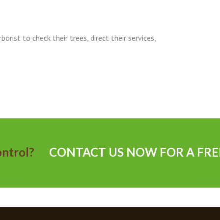
orist to check their trees, direct their services,
 control?
CONTACT US NOW FOR A FRE