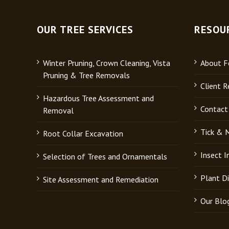
OUR TREE SERVICES
RESOU
Winter Pruning, Crown Cleaning, Vista
About Fo
Pruning & Tree Removals
Client R
Hazardous Tree Assessment and
Contact
Removal
Tick & 
Root Collar Excavation
Insect 
Selection of Trees and Ornamentals
Plant D
Site Assessment and Remediation
Our Blo