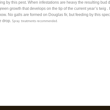
ing by this pest. When infestations are heavy the resulting bud d
een growth that develops on the tip of the current year’s twig .
now. No galls are formed on Douglas fir, but feeding by this sp
e drop.
Spray treatments recommended.