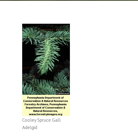
Cooley Spruce Gall
Adelgid