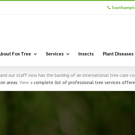
Southampto
bout Fox Tree
Services
Insects
Plant Diseases
s, and our staff now has the backing of an international tree-care 
on areas
. View a
complete list of professional tree services offere