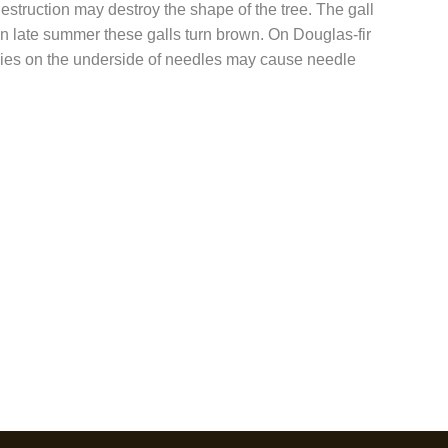
estruction may destroy the shape of the tree. The gall
 In late summer these galls turn brown. On Douglas-fir
ecies on the underside of needles may cause needle