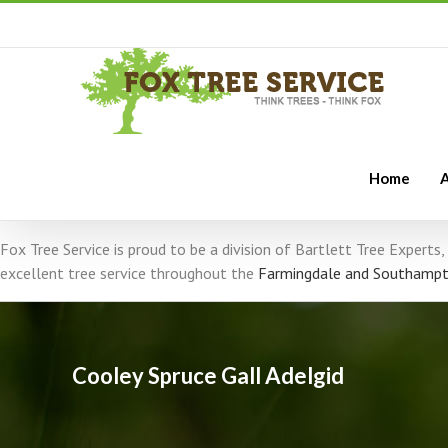
Home
A
Fox Tree Service is proud to be a division of Bartlett Tree Expert
excellent tree service throughout the
Farmingdale and Southampt
Cooley Spruce Gall Adelgid