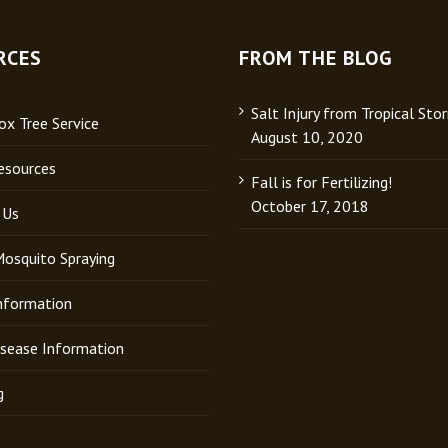
RCES
FROM THE BLOG
Salt Injury from Tropical Sto
x Tree Service
August 10, 2020
esources
Fall is for Fertilizing!
October 17, 2018
 Us
Mosquito Spraying
Information
isease Information
g