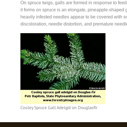
On spruce twigs, galls are formed in response to feed
it forms on spruce is an elongate, pineapple-shaped gr
heavily infested needles appear to be covered with s
discoloration, needle distortion, and premature needl
Cooley Spruce Gall Adelgid on Douglasfir