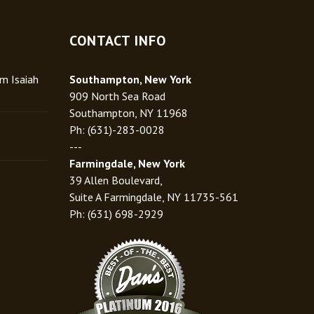
CONTACT INFO
rm Isaiah
Southampton, New York
909 North Sea Road
Southampton, NY 11968
Ph: (631)-283-0028
---
Farmingdale, New York
39 Allen Boulevard,
Suite A Farmingdale, NY 11735-561
Ph: (631) 698-2929