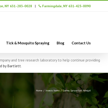
n, NY 631-283-0028
|
Farmingdale, NY 631-423-0090
Tick & Mosquito Spraying
Blog
Contact Us
company and tree research laboratory to help continue providing
d by Bartlett
.
Home
/
Insects Items
/
Cooley Spruce Gall Adelgid