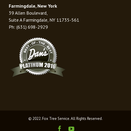
Farmingdale, New York
39 Allen Boulevard,
Suite A Farmingdale, NY 11735-561
Ph: (631) 698-2929
© 2022. Fox Tree Service. All Rights Reserved.
Facebook
Youtube