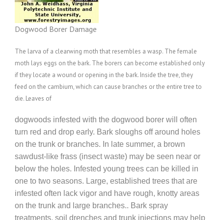
Dogwood Borer Damage
The larva of a clearwing moth that resembles a wasp. The female
moth lays eggs on the bark. The borers can become established only
if they locate a wound or opening in the bark. Inside the tree, they
feed on the cambium, which can cause branches or the entire tree to
die. Leaves of
dogwoods infested with the dogwood borer will often
turn red and drop early. Bark sloughs off around holes
on the trunk or branches. In late summer, a brown
sawdust-like frass (insect waste) may be seen near or
below the holes. Infested young trees can be killed in
one to two seasons. Large, established trees that are
infested often lack vigor and have rough, knotty areas
on the trunk and large branches.. Bark spray
treatments, soil drenches and trunk injections may help