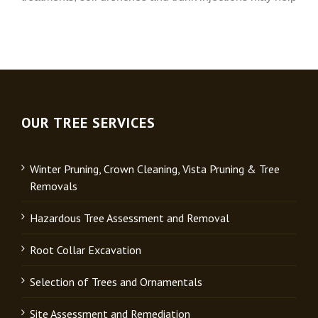
OUR TREE SERVICES
Winter Pruning, Crown Cleaning, Vista Pruning & Tree
Removals
Hazardous Tree Assessment and Removal
Root Collar Excavation
Selection of Trees and Ornamentals
Site Assessment and Remediation