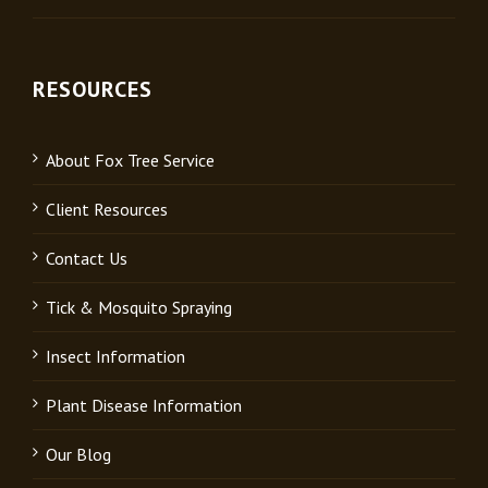
RESOURCES
About Fox Tree Service
Client Resources
Contact Us
Tick & Mosquito Spraying
Insect Information
Plant Disease Information
Our Blog