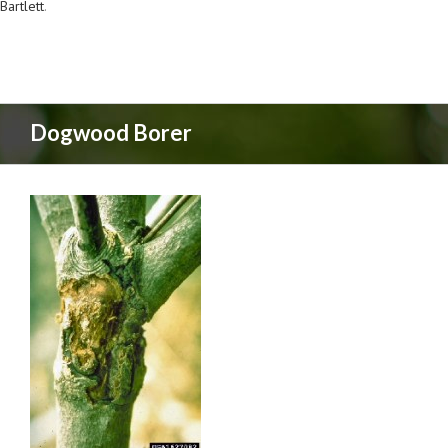
Bartlett
.
Dogwood Borer