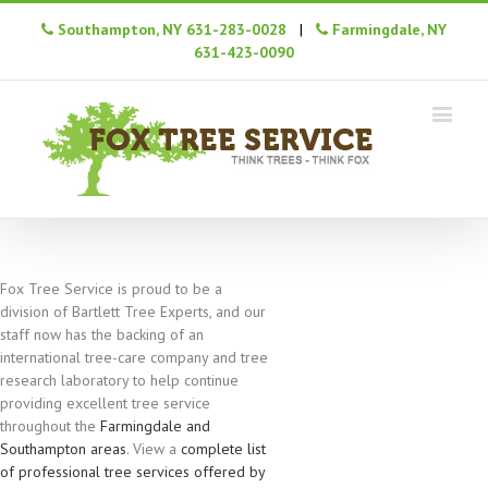
Southampton, NY 631-283-0028
|
Farmingdale, NY
631-423-0090
Fox Tree Service is proud to be a
division of Bartlett Tree Experts, and our
staff now has the backing of an
international tree-care company and tree
research laboratory to help continue
providing excellent tree service
throughout the
Farmingdale and
Southampton areas
. View a
complete list
of professional tree services offered by