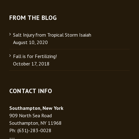
FROM THE BLOG
Salt Injury from Tropical Storm Isaiah
August 10, 2020
Fall is for Fertilizing!
October 17, 2018
CONTACT INFO
Southampton, New York
909 North Sea Road
Southampton, NY 11968
Ph: (631)-283-0028
---