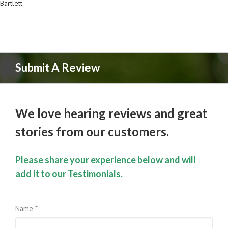
Bartlett
.
Submit A Review
We love hearing reviews and great
stories from our customers.
Please share your experience below and will
add it to our Testimonials.
Name *