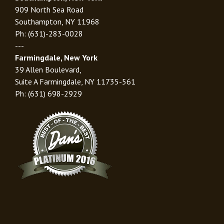
909 North Sea Road
Southampton, NY 11968
Ph: (631)-283-0028
---
Farmingdale, New York
39 Allen Boulevard,
Suite A Farmingdale, NY 11735-561
Ph: (631) 698-2929