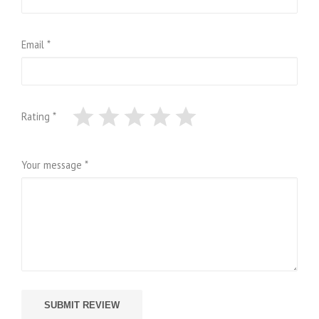
Email *
Rating *
Your message *