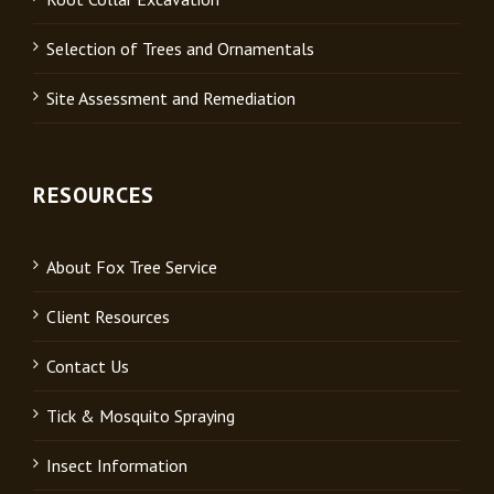
Selection of Trees and Ornamentals
Site Assessment and Remediation
RESOURCES
About Fox Tree Service
Client Resources
Contact Us
Tick & Mosquito Spraying
Insect Information