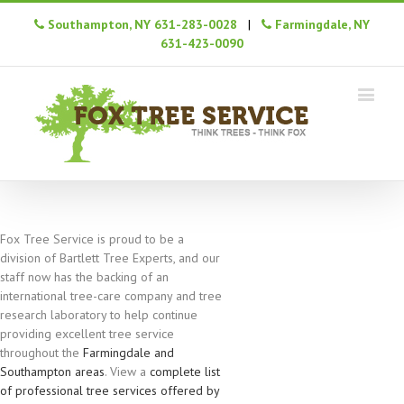
Southampton, NY 631-283-0028
|
Farmingdale, NY
631-423-0090
Fox Tree Service is proud to be a
division of Bartlett Tree Experts, and our
staff now has the backing of an
international tree-care company and tree
research laboratory to help continue
providing excellent tree service
throughout the
Farmingdale and
Southampton areas
. View a
complete list
of professional tree services offered by