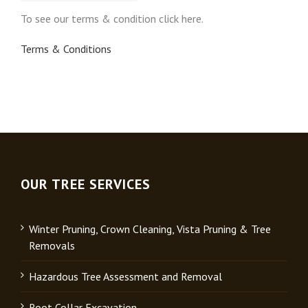
To see our terms & condition click here.
Terms & Conditions
OUR TREE SERVICES
Winter Pruning, Crown Cleaning, Vista Pruning & Tree
Removals
Hazardous Tree Assessment and Removal
Root Collar Excavation