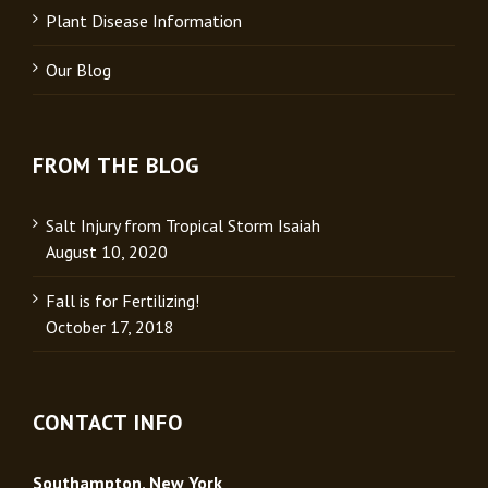
Plant Disease Information
Our Blog
FROM THE BLOG
Salt Injury from Tropical Storm Isaiah
August 10, 2020
Fall is for Fertilizing!
October 17, 2018
CONTACT INFO
Southampton, New York