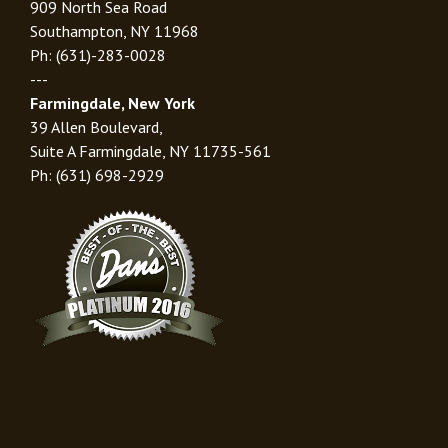
909 North Sea Road
Southampton, NY 11968
Ph: (631)-283-0028
---
Farmingdale, New York
39 Allen Boulevard,
Suite A Farmingdale, NY 11735-561
Ph: (631) 698-2929