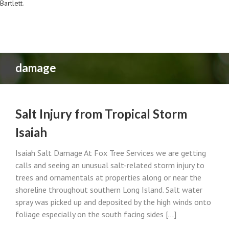
Bartlett
.
damage
Salt Injury from Tropical Storm
Isaiah
Isaiah Salt Damage At Fox Tree Services we are getting
calls and seeing an unusual salt-related storm injury to
trees and ornamentals at properties along or near the
shoreline throughout southern Long Island. Salt water
spray was picked up and deposited by the high winds onto
foliage especially on the south facing sides [...]