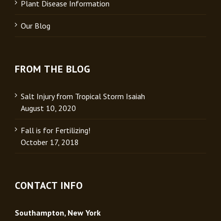
Plant Disease Information
Our Blog
FROM THE BLOG
Salt Injury from Tropical Storm Isaiah
August 10, 2020
Fall is for Fertilizing!
October 17, 2018
CONTACT INFO
Southampton, New York