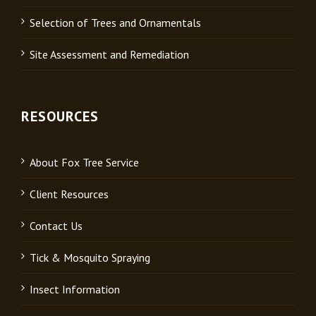
Selection of Trees and Ornamentals
Site Assessment and Remediation
RESOURCES
About Fox Tree Service
Client Resources
Contact Us
Tick & Mosquito Spraying
Insect Information