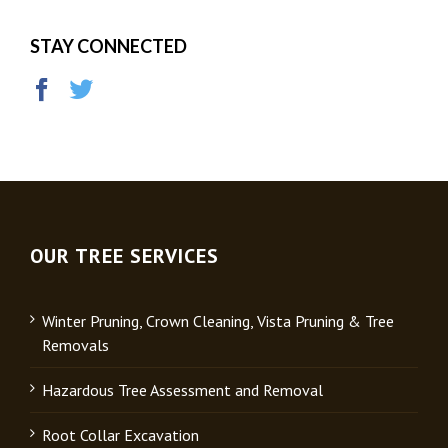
STAY CONNECTED
OUR TREE SERVICES
Winter Pruning, Crown Cleaning, Vista Pruning & Tree
Removals
Hazardous Tree Assessment and Removal
Root Collar Excavation