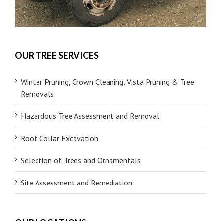
OUR TREE SERVICES
Winter Pruning, Crown Cleaning, Vista Pruning & Tree
Removals
Hazardous Tree Assessment and Removal
Root Collar Excavation
Selection of Trees and Ornamentals
Site Assessment and Remediation