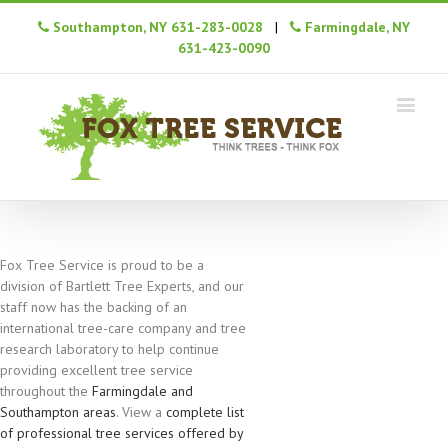
Southampton, NY 631-283-0028
|
Farmingdale, NY
631-423-0090
Fox Tree Service is proud to be a
division of Bartlett Tree Experts, and our
staff now has the backing of an
international tree-care company and tree
research laboratory to help continue
providing excellent tree service
throughout the
Farmingdale and
Southampton areas
. View a
complete list
of professional tree services offered by