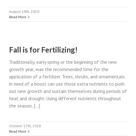
August 10th, 2020
Read More
Fall is for Fertilizing!
Traditionally, early spring or the beginning of the new
growth year, was the recommended time for the
application of a fertilizer. Trees, shrubs, and ornamentals
in need of a boost can use those extra nutrients to push
out new growth and sustain themselves during periods of
heat and drought. Using different nutrients throughout
the season, [...]
October 17th, 2018
Read More