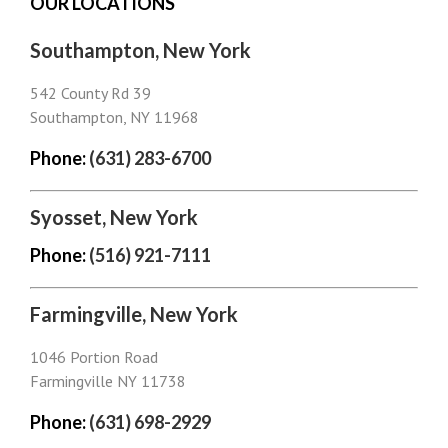
OUR LOCATIONS
Southampton, New York
542 County Rd 39
Southampton, NY 11968
Phone:
(631) 283-6700
Syosset, New York
Phone:
(516) 921-7111
Farmingville, New York
1046 Portion Road
Farmingville NY 11738
Phone:
(631) 698-2929