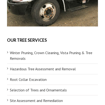
OUR TREE SERVICES
Winter Pruning, Crown Cleaning, Vista Pruning & Tree
Removals
Hazardous Tree Assessment and Removal
Root Collar Excavation
Selection of Trees and Ornamentals
Site Assessment and Remediation