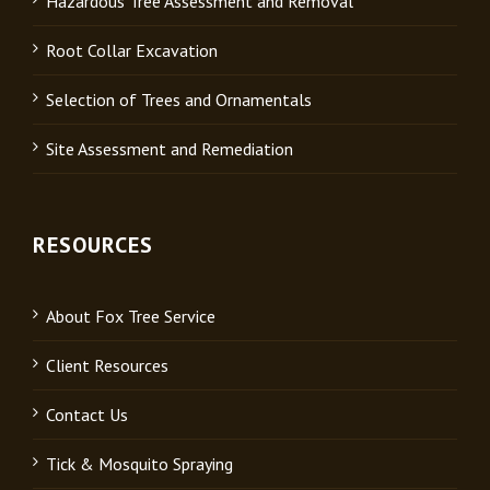
Hazardous Tree Assessment and Removal
Root Collar Excavation
Selection of Trees and Ornamentals
Site Assessment and Remediation
RESOURCES
About Fox Tree Service
Client Resources
Contact Us
Tick & Mosquito Spraying