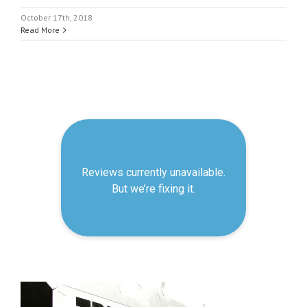
October 17th, 2018
Read More