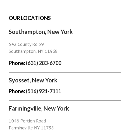
OUR LOCATIONS
Southampton, New York
542 County Rd 39
Southampton, NY 11968
Phone:
(631) 283-6700
Syosset, New York
Phone:
(516) 921-7111
Farmingville, New York
1046 Portion Road
Farmingville NY 11738