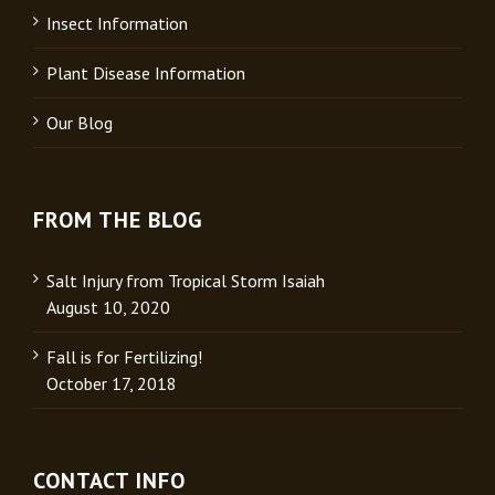
Insect Information
Plant Disease Information
Our Blog
FROM THE BLOG
Salt Injury from Tropical Storm Isaiah
August 10, 2020
Fall is for Fertilizing!
October 17, 2018
CONTACT INFO