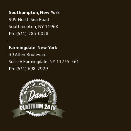
Southampton, New York
909 North Sea Road
Southampton, NY 11968
Ph: (631)-283-0028
---
Farmingdale, New York
39 Allen Boulevard,
Suite A Farmingdale, NY 11735-561
Ph: (631) 698-2929