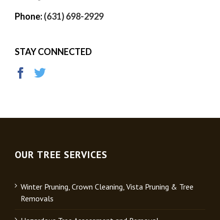
Phone:
(631) 698-2929
STAY CONNECTED
OUR TREE SERVICES
Winter Pruning, Crown Cleaning, Vista Pruning & Tree
Removals