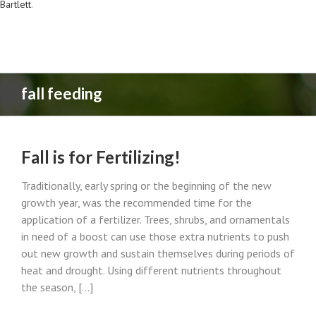
Bartlett
.
fall feeding
Fall is for Fertilizing!
Traditionally, early spring or the beginning of the new
growth year, was the recommended time for the
application of a fertilizer. Trees, shrubs, and ornamentals
in need of a boost can use those extra nutrients to push
out new growth and sustain themselves during periods of
heat and drought. Using different nutrients throughout
the season, [...]