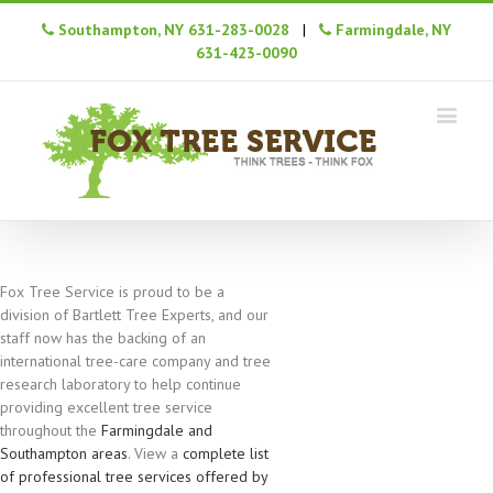
Southampton, NY 631-283-0028
|
Farmingdale, NY
631-423-0090
Fox Tree Service is proud to be a
division of Bartlett Tree Experts, and our
staff now has the backing of an
international tree-care company and tree
research laboratory to help continue
providing excellent tree service
throughout the
Farmingdale and
Southampton areas
. View a
complete list
of professional tree services offered by