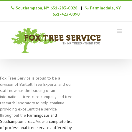
Southampton, NY 631-283-0028
|
Farmingdale, NY
631-423-0090
Fox Tree Service is proud to be a
division of Bartlett Tree Experts, and our
staff now has the backing of an
international tree-care company and tree
research laboratory to help continue
providing excellent tree service
throughout the
Farmingdale and
Southampton areas
. View a
complete list
of professional tree services offered by