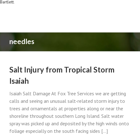
Bartlett
.
needles
Salt Injury from Tropical Storm
Isaiah
Isaiah Salt Damage At Fox Tree Services we are getting
calls and seeing an unusual salt-related storm injury to
trees and ornamentals at properties along or near the
shoreline throughout southern Long Island. Salt water
spray was picked up and deposited by the high winds onto
foliage especially on the south facing sides [...]