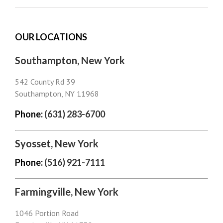
OUR LOCATIONS
Southampton, New York
542 County Rd 39
Southampton, NY 11968
Phone:
(631) 283-6700
Syosset, New York
Phone:
(516) 921-7111
Farmingville, New York
1046 Portion Road