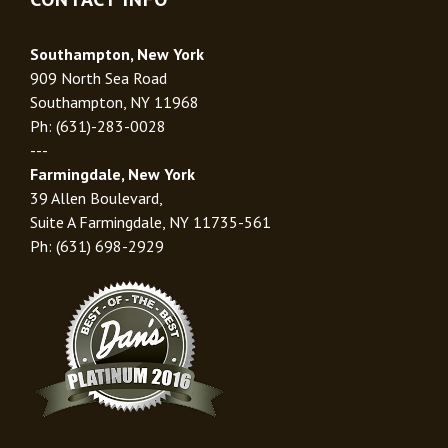
Southampton, New York
909 North Sea Road
Southampton, NY 11968
Ph: (631)-283-0028
---
Farmingdale, New York
39 Allen Boulevard,
Suite A Farmingdale, NY 11735-561
Ph: (631) 698-2929