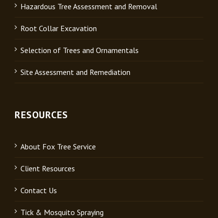
Hazardous Tree Assessment and Removal
Root Collar Excavation
Selection of Trees and Ornamentals
Site Assessment and Remediation
RESOURCES
About Fox Tree Service
Client Resources
Contact Us
Tick & Mosquito Spraying