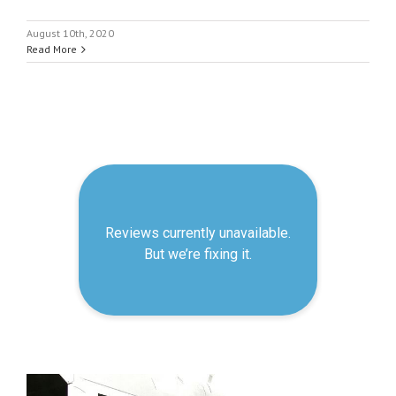
August 10th, 2020
Read More