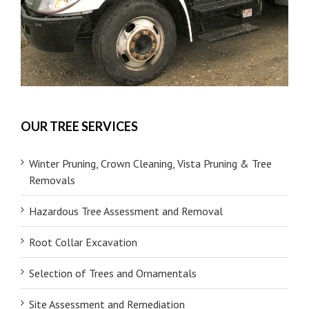
OUR TREE SERVICES
Winter Pruning, Crown Cleaning, Vista Pruning & Tree
Removals
Hazardous Tree Assessment and Removal
Root Collar Excavation
Selection of Trees and Ornamentals
Site Assessment and Remediation