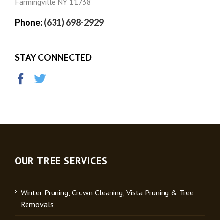
Farmingville NY 11738
Phone:
(631) 698-2929
STAY CONNECTED
OUR TREE SERVICES
Winter Pruning, Crown Cleaning, Vista Pruning & Tree
Removals