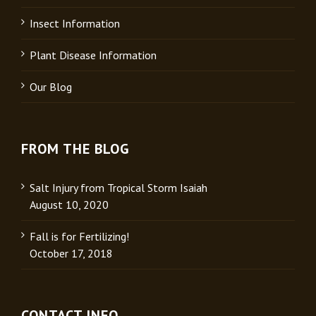
Insect Information
Plant Disease Information
Our Blog
FROM THE BLOG
Salt Injury from Tropical Storm Isaiah
August 10, 2020
Fall is for Fertilizing!
October 17, 2018
CONTACT INFO