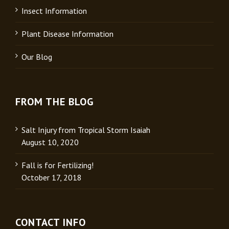
Insect Information
Plant Disease Information
Our Blog
FROM THE BLOG
Salt Injury from Tropical Storm Isaiah
August 10, 2020
Fall is for Fertilizing!
October 17, 2018
CONTACT INFO