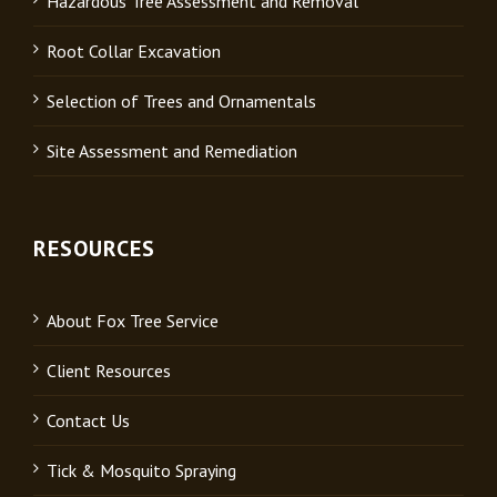
Hazardous Tree Assessment and Removal
Root Collar Excavation
Selection of Trees and Ornamentals
Site Assessment and Remediation
RESOURCES
About Fox Tree Service
Client Resources
Contact Us
Tick & Mosquito Spraying