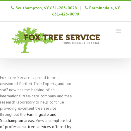
Southampton, NY 631-283-0028
|
Farmingdale, NY
631-423-0090
Fox Tree Service is proud to be a
division of Bartlett Tree Experts, and our
staff now has the backing of an
international tree-care company and tree
research laboratory to help continue
providing excellent tree service
throughout the
Farmingdale and
Southampton areas
. View a
complete list
of professional tree services offered by