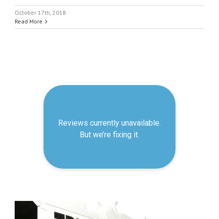
October 17th, 2018
Read More