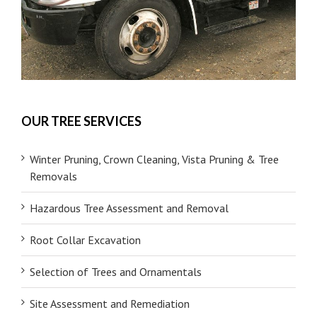
OUR TREE SERVICES
Winter Pruning, Crown Cleaning, Vista Pruning & Tree
Removals
Hazardous Tree Assessment and Removal
Root Collar Excavation
Selection of Trees and Ornamentals
Site Assessment and Remediation