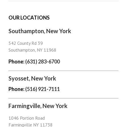
OUR LOCATIONS
Southampton, New York
542 County Rd 39
Southampton, NY 11968
Phone:
(631) 283-6700
Syosset, New York
Phone:
(516) 921-7111
Farmingville, New York
1046 Portion Road
Farmingville NY 11738