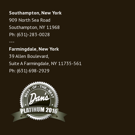
Southampton, New York
909 North Sea Road
Southampton, NY 11968
Ph: (631)-283-0028
---
Farmingdale, New York
39 Allen Boulevard,
Suite A Farmingdale, NY 11735-561
Ph: (631) 698-2929