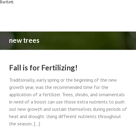
Bartlett
.
new trees
Fall is for Fertilizing!
Traditionally, early spring or the beginning of the new
growth year, was the recommended time for the
application of a fertilizer. Trees, shrubs, and ornamentals
in need of a boost can use those extra nutrients to push
out new growth and sustain themselves during periods of
heat and drought. Using different nutrients throughout
the season, [...]