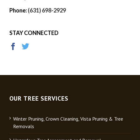
Phone:
(631) 698-2929
STAY CONNECTED
OUR TREE SERVICES
Winter Pruning, Crown Cleaning, Vista Pruning & Tree
Removals