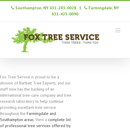
Southampton, NY 631-283-0028
|
Farmingdale, NY
631-423-0090
Fox Tree Service is proud to be a
division of Bartlett Tree Experts, and our
staff now has the backing of an
international tree-care company and tree
research laboratory to help continue
providing excellent tree service
throughout the
Farmingdale and
Southampton areas
. View a
complete list
of professional tree services offered by