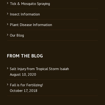
Tick & Mosquito Spraying
Insect Information
Plant Disease Information
Our Blog
FROM THE BLOG
Salt Injury from Tropical Storm Isaiah
August 10, 2020
Fall is for Fertilizing!
October 17, 2018