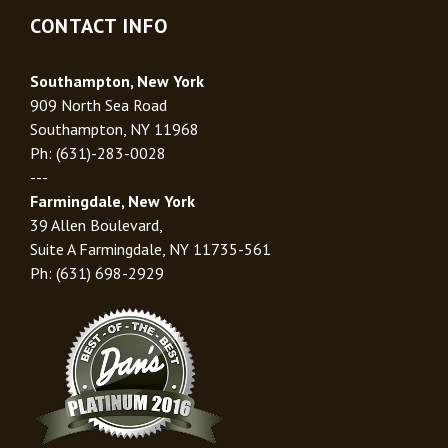
CONTACT INFO
Southampton, New York
909 North Sea Road
Southampton, NY 11968
Ph: (631)-283-0028
---
Farmingdale, New York
39 Allen Boulevard,
Suite A Farmingdale, NY 11735-561
Ph: (631) 698-2929