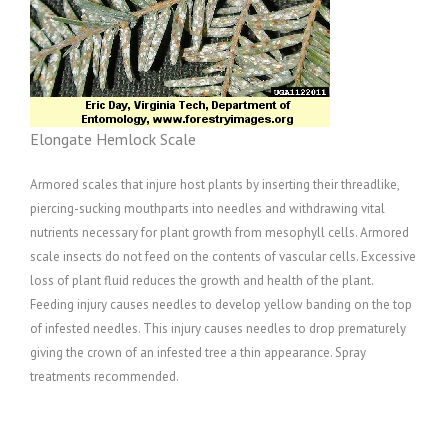
Elongate Hemlock Scale
Armored scales that injure host plants by inserting their threadlike,
piercing-sucking mouthparts into needles and withdrawing vital
nutrients necessary for plant growth from mesophyll cells. Armored
scale insects do not feed on the contents of vascular cells. Excessive
loss of plant fluid reduces the growth and health of the plant.
Feeding injury causes needles to develop yellow banding on the top
of infested needles. This injury causes needles to drop prematurely
giving the crown of an infested tree a thin appearance. Spray
treatments recommended.