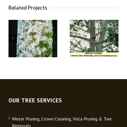
Related Projects
Oystershell
Oak Gall Wasps
Scale
OUR TREE SERVICES
Winter Pruning, Crown Cleaning, Vista Pruning & Tree
Removals