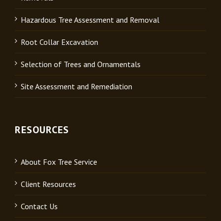
Hazardous Tree Assessment and Removal
Root Collar Excavation
Selection of Trees and Ornamentals
Site Assessment and Remediation
RESOURCES
About Fox Tree Service
Client Resources
Contact Us