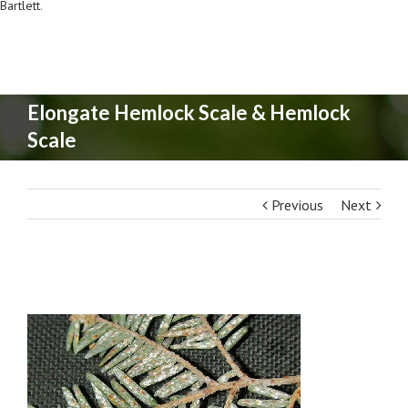
Bartlett
.
Elongate Hemlock Scale & Hemlock
Scale
Previous
Next