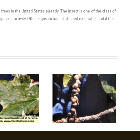
 trees in the United States already. The insect is one of the class of
cker activity. Other signs include d-shaped exit holes and if the
Lilac Borer & Ash
Magnolia Scale
Borer