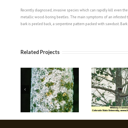
Recently diagnosed, invasive species which can rapidly kill even the h
metallic wood-boring beetles. The main symptoms of an infested tre
bark is peeled back, a serpentine pattern packed with sawdust. Bar
Related Projects
delgid
Oystershell Scale
Oak 