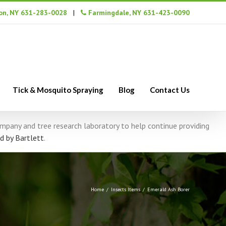
n, NY 631-283-0028
|
Farmingdale, NY 631-423-0090
Tick & Mosquito Spraying
Blog
Contact Us
company and tree research laboratory to help continue providing
d by Bartlett
.
Home
/
Insects Items
/
Emerald Ash Borer