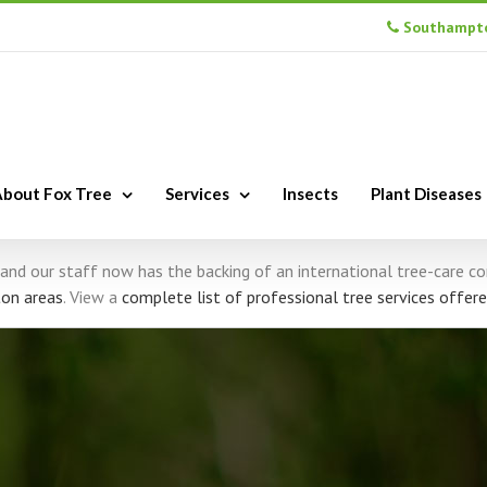
Southampto
bout Fox Tree
Services
Insects
Plant Diseases
s, and our staff now has the backing of an international tree-care 
on areas
. View a
complete list of professional tree services offere