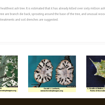
ealthiest ash tree. It is estimated that it has already killed over sixty million ash
e are branch die back, sprouting around the base of the tree, and unusual woodpe
k treatments and soil drenches are suggested.
Gall Wasps
Maple Gall Mites