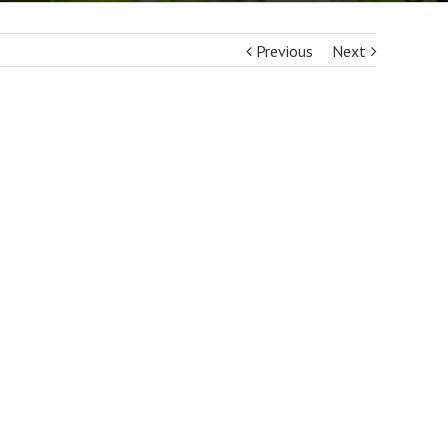
Previous
Next