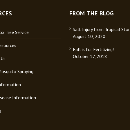
RCES
FROM THE BLOG
Salt Injury from Tropical Sto
x Tree Service
August 10, 2020
esources
Fall is for Fertilizing!
October 17, 2018
 Us
Mosquito Spraying
Information
isease Information
g