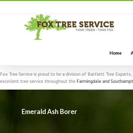
Home
A
Fox Tree Service is proud to be a division of Bartlett Tree Expert
excellent tree service throughout the
Farmingdale and Southampt
Emerald Ash Borer