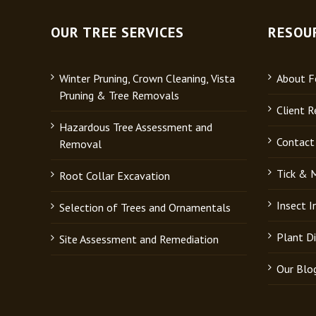
OUR TREE SERVICES
RESOU
Winter Pruning, Crown Cleaning, Vista
About Fo
Pruning & Tree Removals
Client R
Hazardous Tree Assessment and
Contact
Removal
Tick & 
Root Collar Excavation
Insect 
Selection of Trees and Ornamentals
Plant D
Site Assessment and Remediation
Our Blo