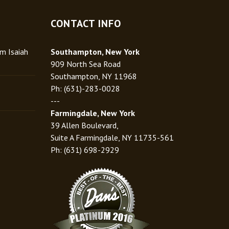
CONTACT INFO
rm Isaiah
Southampton, New York
909 North Sea Road
Southampton, NY 11968
Ph: (631)-283-0028
---
Farmingdale, New York
39 Allen Boulevard,
Suite A Farmingdale, NY 11735-561
Ph: (631) 698-2929