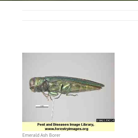
Emerald Ash Borer