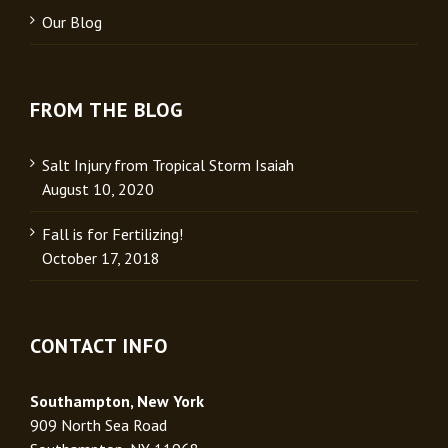
Our Blog
FROM THE BLOG
Salt Injury from Tropical Storm Isaiah
August 10, 2020
Fall is for Fertilizing!
October 17, 2018
CONTACT INFO
Southampton, New York
909 North Sea Road