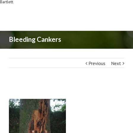
Bartlett
.
Bleeding Cankers
Previous
Next