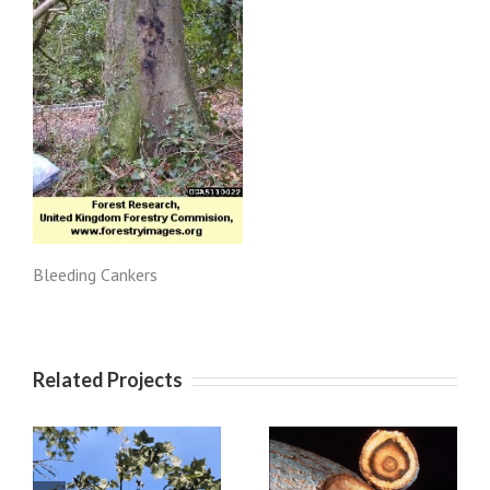
Bleeding Cankers
Related Projects