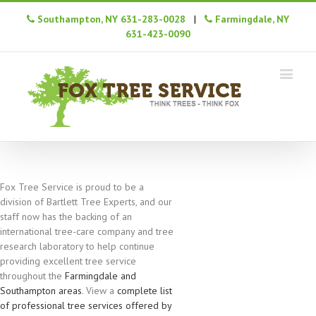
Southampton, NY 631-283-0028
|
Farmingdale, NY
631-423-0090
Fox Tree Service is proud to be a
division of Bartlett Tree Experts, and our
staff now has the backing of an
international tree-care company and tree
research laboratory to help continue
providing excellent tree service
throughout the
Farmingdale and
Southampton areas
. View a
complete list
of professional tree services offered by