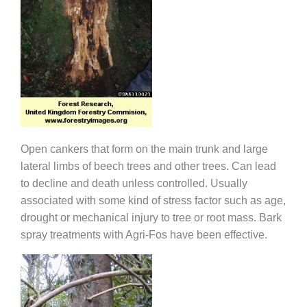
Open cankers that form on the main trunk and large
lateral limbs of beech trees and other trees. Can lead
to decline and death unless controlled. Usually
associated with some kind of stress factor such as age,
drought or mechanical injury to tree or root mass. Bark
spray treatments with Agri-Fos have been effective.