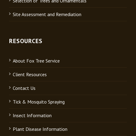
Selection of Trees and Ornamentals
Site Assessment and Remediation
RESOURCES
About Fox Tree Service
Client Resources
Contact Us
Tick & Mosquito Spraying
Insect Information
Plant Disease Information