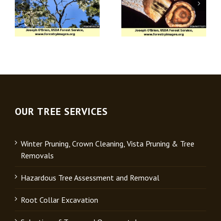
Apple (Venturia)
Verticillium Wilt
Scab
OUR TREE SERVICES
Winter Pruning, Crown Cleaning, Vista Pruning & Tree
Removals
Hazardous Tree Assessment and Removal
Root Collar Excavation