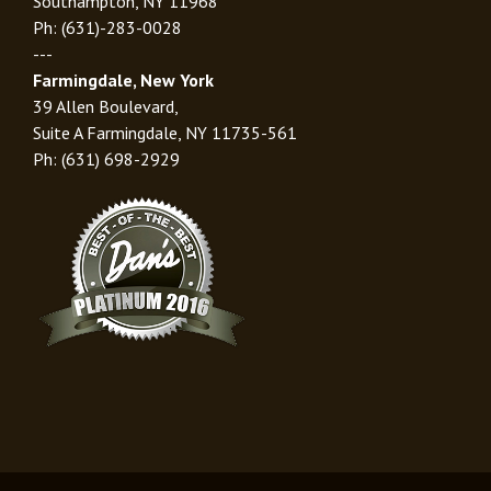
Southampton, NY 11968
Ph: (631)-283-0028
---
Farmingdale, New York
39 Allen Boulevard,
Suite A Farmingdale, NY 11735-561
Ph: (631) 698-2929