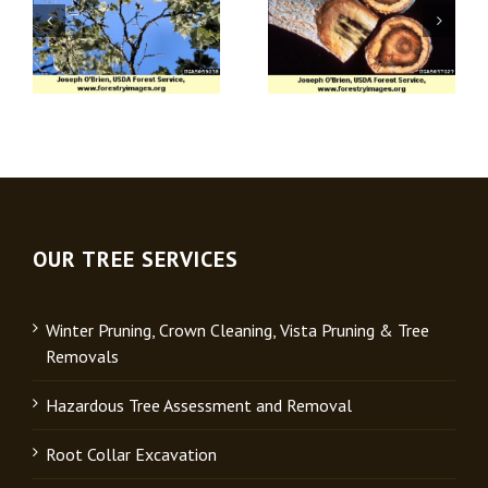
Apple (Venturia)
Verticillium Wilt
Scab
OUR TREE SERVICES
Winter Pruning, Crown Cleaning, Vista Pruning & Tree
Removals
Hazardous Tree Assessment and Removal
Root Collar Excavation