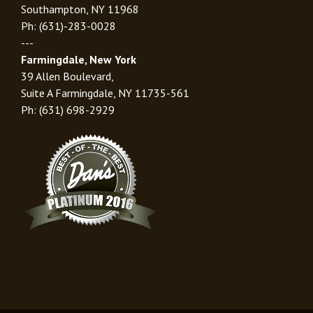
Southampton, NY 11968
Ph: (631)-283-0028
---
Farmingdale, New York
39 Allen Boulevard,
Suite A Farmingdale, NY 11735-561
Ph: (631) 698-2929