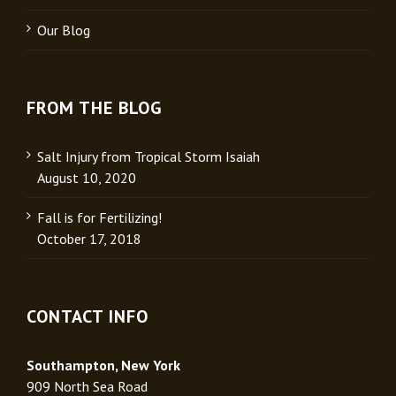
Our Blog
FROM THE BLOG
Salt Injury from Tropical Storm Isaiah
August 10, 2020
Fall is for Fertilizing!
October 17, 2018
CONTACT INFO
Southampton, New York
909 North Sea Road