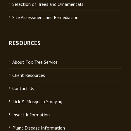
Selection of Trees and Ornamentals
Site Assessment and Remediation
RESOURCES
About Fox Tree Service
Client Resources
Contact Us
Tick & Mosquito Spraying
Insect Information
Plant Disease Information