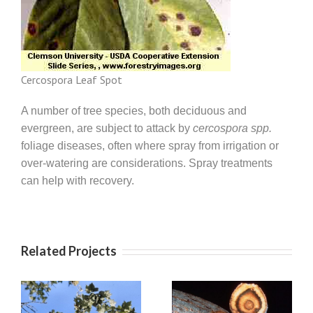
Cercospora Leaf Spot
A number of tree species, both deciduous and
evergreen, are subject to attack by
cercospora spp.
foliage diseases, often where spray from irrigation or
over-watering are considerations. Spray treatments
can help with recovery.
Related Projects