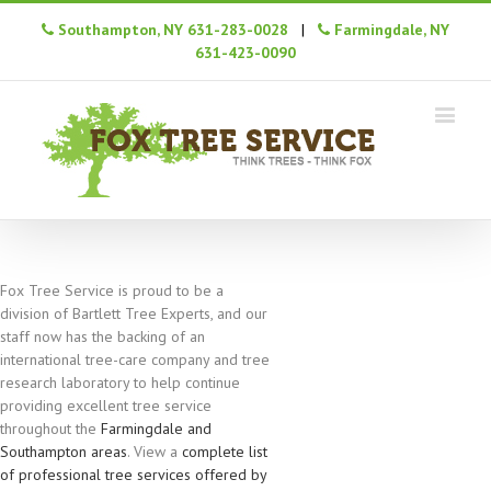
Southampton, NY 631-283-0028
|
Farmingdale, NY
631-423-0090
Fox Tree Service is proud to be a
division of Bartlett Tree Experts, and our
staff now has the backing of an
international tree-care company and tree
research laboratory to help continue
providing excellent tree service
throughout the
Farmingdale and
Southampton areas
. View a
complete list
of professional tree services offered by