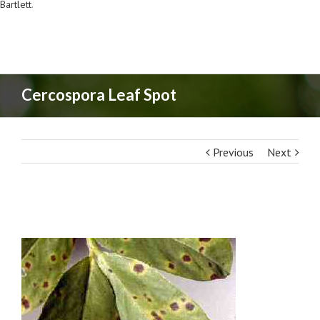
Bartlett
.
Cercospora Leaf Spot
Previous
Next