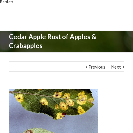
Bartlett
.
Cedar Apple Rust of Apples &
Crabapples
Previous
Next