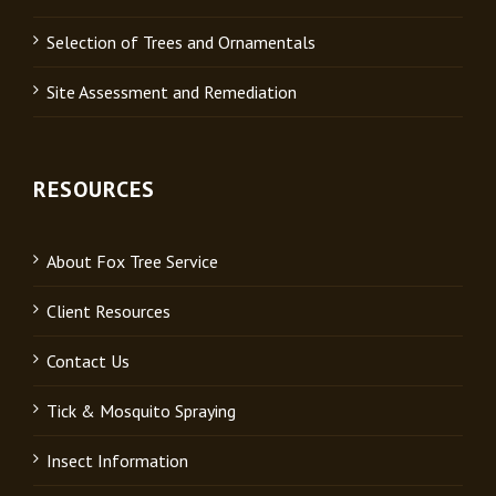
Selection of Trees and Ornamentals
Site Assessment and Remediation
RESOURCES
About Fox Tree Service
Client Resources
Contact Us
Tick & Mosquito Spraying
Insect Information