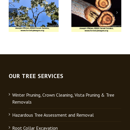
Apple (Venturia)
Verticillium Wilt
Scab
OUR TREE SERVICES
Winter Pruning, Crown Cleaning, Vista Pruning & Tree
Removals
Hazardous Tree Assessment and Removal
Root Collar Excavation