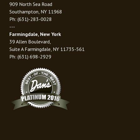
909 North Sea Road
Southampton, NY 11968
Ph: (631)-283-0028
---
Farmingdale, New York
39 Allen Boulevard,
Suite A Farmingdale, NY 11735-561
Ph: (631) 698-2929