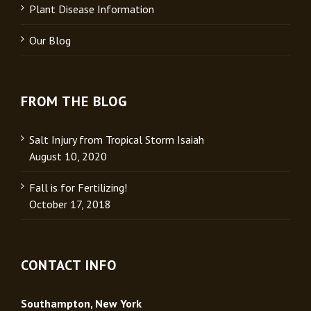
Plant Disease Information
Our Blog
FROM THE BLOG
Salt Injury from Tropical Storm Isaiah
August 10, 2020
Fall is for Fertilizing!
October 17, 2018
CONTACT INFO
Southampton, New York