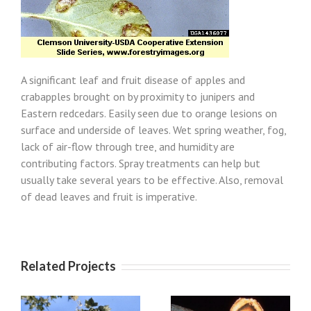
A significant leaf and fruit disease of apples and
crabapples brought on by proximity to junipers and
Eastern redcedars. Easily seen due to orange lesions on
surface and underside of leaves. Wet spring weather, fog,
lack of air-flow through tree, and humidity are
contributing factors. Spray treatments can help but
usually take several years to be effective. Also, removal
of dead leaves and fruit is imperative.
Related Projects