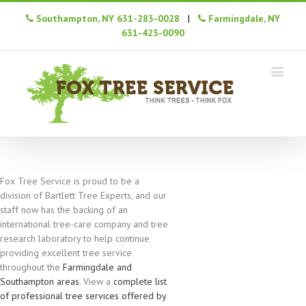
Southampton, NY 631-283-0028
|
Farmingdale, NY
631-423-0090
Fox Tree Service is proud to be a
division of Bartlett Tree Experts, and our
staff now has the backing of an
international tree-care company and tree
research laboratory to help continue
providing excellent tree service
throughout the
Farmingdale and
Southampton areas
. View a
complete list
of professional tree services offered by