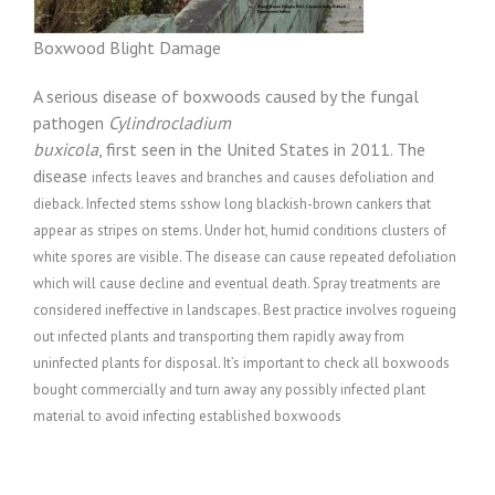
Boxwood Blight Damage
A serious disease of boxwoods caused by the fungal
pathogen
Cylindrocladium
buxicola
, first seen in the United States in 2011. The
disease
infects leaves and branches and causes defoliation and
dieback. Infected stems sshow
long blackish-brown cankers that
appear as stripes on stems. Under hot,
humid conditions clusters of
white spores are visible. The disease can cause r
epeated defoliation
which will cause
decline and eventual death. Spray treatments are
considered ineffective in landscapes. Best practice involves rogueing
out infected plants and transporting them rapidly away from
uninfected plants for disposal. It’s important to check all boxwoods
bought commercially and turn away any possibly infected plant
material to avoid infecting established boxwoods