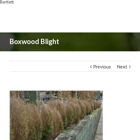
Bartlett
.
Boxwood Blight
Previous
Next