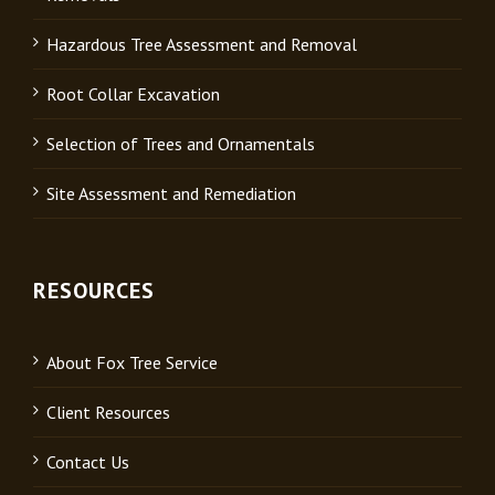
Hazardous Tree Assessment and Removal
Root Collar Excavation
Selection of Trees and Ornamentals
Site Assessment and Remediation
RESOURCES
About Fox Tree Service
Client Resources
Contact Us