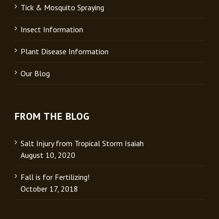
Tick & Mosquito Spraying
Insect Information
Plant Disease Information
Our Blog
FROM THE BLOG
Salt Injury from Tropical Storm Isaiah
August 10, 2020
Fall is for Fertilizing!
October 17, 2018