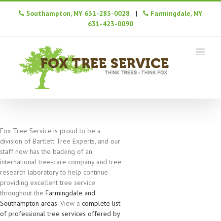
Southampton, NY 631-283-0028
|
Farmingdale, NY
631-423-0090
Fox Tree Service is proud to be a
division of Bartlett Tree Experts, and our
staff now has the backing of an
international tree-care company and tree
research laboratory to help continue
providing excellent tree service
throughout the
Farmingdale and
Southampton areas
. View a
complete list
of professional tree services offered by