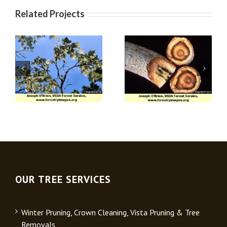
Related Projects
Apple (Venturia)
Verticillium Wilt
Scab
OUR TREE SERVICES
Winter Pruning, Crown Cleaning, Vista Pruning & Tree
Removals