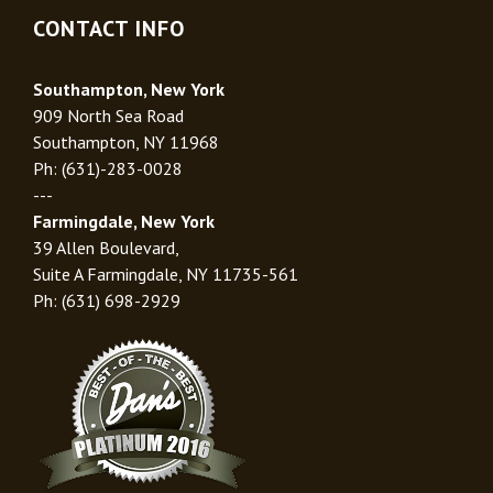
CONTACT INFO
Southampton, New York
909 North Sea Road
Southampton, NY 11968
Ph: (631)-283-0028
---
Farmingdale, New York
39 Allen Boulevard,
Suite A Farmingdale, NY 11735-561
Ph: (631) 698-2929