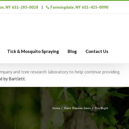
n, NY 631-283-0028
|
Farmingdale, NY 631-423-0090
Tick & Mosquito Spraying
Blog
Contact Us
company and tree research laboratory to help continue providing
d by Bartlett
.
Home
/
Plant Diseases Items
/
Fire Blight