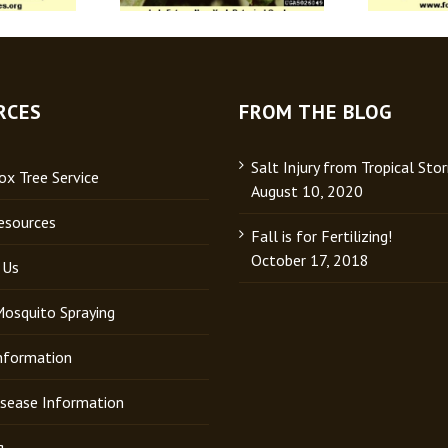
RCES
FROM THE BLOG
Salt Injury from Tropical Sto
x Tree Service
August 10, 2020
esources
Fall is for Fertilizing!
October 17, 2018
 Us
Mosquito Spraying
Information
isease Information
g