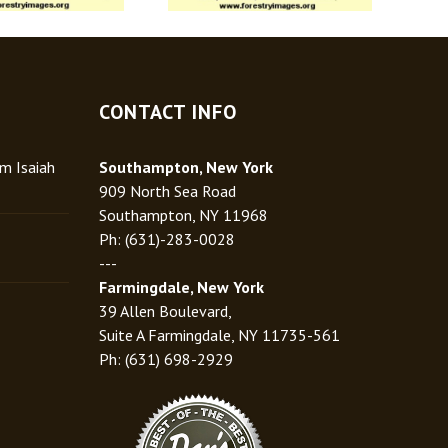
CONTACT INFO
rm Isaiah
Southampton, New York
909 North Sea Road
Southampton, NY 11968
Ph: (631)-283-0028
---
Farmingdale, New York
39 Allen Boulevard,
Suite A Farmingdale, NY 11735-561
Ph: (631) 698-2929