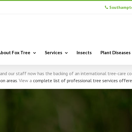
Southampto
bout Fox Tree
Services
Insects
Plant Diseases
s, and our staff now has the backing of an international tree-care 
on areas
. View a
complete list of professional tree services offere