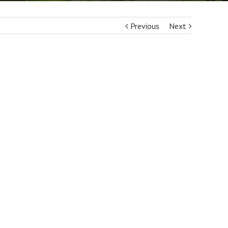
Previous
Next