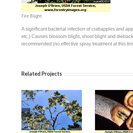
Fire Blight
A significant bacterial infection of crabapples and a
etc.) Causes blossom blight, shoot blight and dieback 
recommended (no effective spray treatment at this
Related Projects
re
Apple
Verticillium Wilt
ose