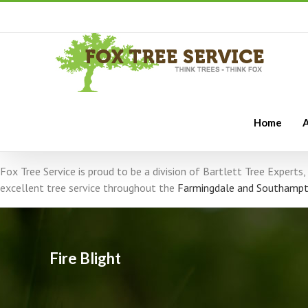
Home
A
Fox Tree Service is proud to be a division of Bartlett Tree Expert
excellent tree service throughout the
Farmingdale and Southampt
Fire Blight