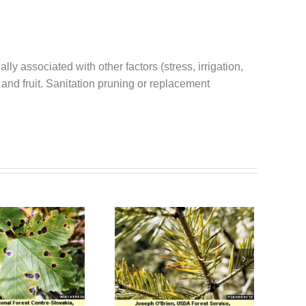
 associated with other factors (stress, irrigation,
 and fruit. Sanitation pruning or replacement
Sirococcus Tip
Swiss Needlecast
Blight