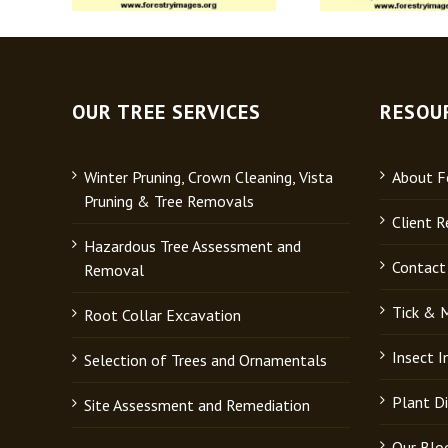
OUR TREE SERVICES
RESOU
Winter Pruning, Crown Cleaning, Vista
About Fo
Pruning & Tree Removals
Client R
Hazardous Tree Assessment and
Contact
Removal
Tick & 
Root Collar Excavation
Insect 
Selection of Trees and Ornamentals
Plant D
Site Assessment and Remediation
Our Blo