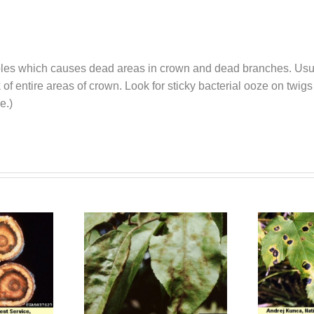
pples which causes dead areas in crown and dead branches. Usually
of entire areas of crown. Look for sticky bacterial ooze on twigs
 time.)
 (Venturia)
Tar Spots
Scab