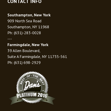
CONTACT INFO
Southampton, New York
909 North Sea Road
Southampton, NY 11968
Ph: (631)-283-0028
---
Farmingdale, New York
39 Allen Boulevard,
Suite A Farmingdale, NY 11735-561
Ph: (631) 698-2929