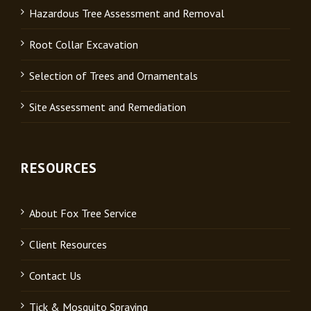
Hazardous Tree Assessment and Removal
Root Collar Excavation
Selection of Trees and Ornamentals
Site Assessment and Remediation
RESOURCES
About Fox Tree Service
Client Resources
Contact Us
Tick & Mosquito Spraying