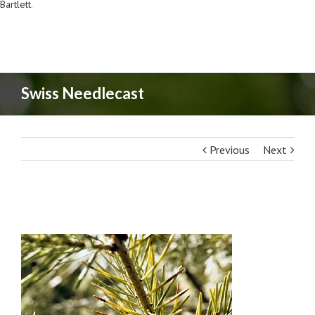
Bartlett
.
Swiss Needlecast
Previous
Next