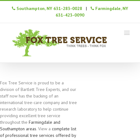
Southampton, NY 631-283-0028
|
Farmingdale, NY
631-423-0090
Fox Tree Service is proud to be a
division of Bartlett Tree Experts, and our
staff now has the backing of an
international tree-care company and tree
research laboratory to help continue
providing excellent tree service
throughout the
Farmingdale and
Southampton areas
. View a
complete list
of professional tree services offered by