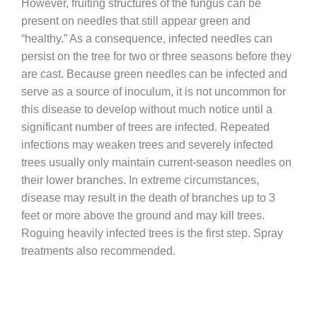
However, fruiting structures of the fungus can be
present on needles that still appear green and
“healthy.” As a consequence, infected needles can
persist on the tree for two or three seasons before they
are cast. Because green needles can be infected and
serve as a source of inoculum, it is not uncommon for
this disease to develop without much notice until a
significant number of trees are infected. Repeated
infections may weaken trees and severely infected
trees usually only maintain current-season needles on
their lower branches. In extreme circumstances,
disease may result in the death of branches up to 3
feet or more above the ground and may kill trees.
Roguing heavily infected trees is the first step. Spray
treatments also recommended.