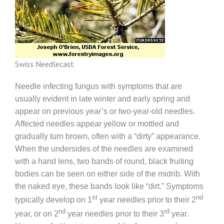
Swiss Needlecast
Needle infecting fungus with symptoms that are
usually evident in late winter and early spring and
appear on previous year’s or two-year-old needles.
Affected needles appear yellow or mottled and
gradually turn brown, often with a “dirty” appearance.
When the undersides of the needles are examined
with a hand lens, two bands of round, black fruiting
bodies can be seen on either side of the midrib. With
the naked eye, these bands look like “dirt.” Symptoms
st
nd
typically develop on 1
year needles prior to their 2
nd
rd
year, or on 2
year needles prior to their 3
year.