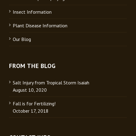
Insect Information
Plant Disease Information
Our Blog
FROM THE BLOG
Salt Injury from Tropical Storm Isaiah
August 10, 2020
Fall is for Fertilizing!
October 17, 2018