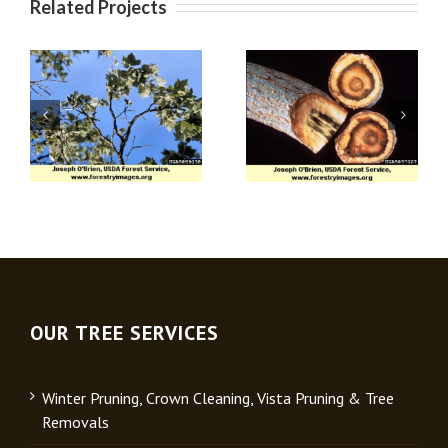
Related Projects
Apple (Venturia)
Verticillium Wilt
Scab
OUR TREE SERVICES
Winter Pruning, Crown Cleaning, Vista Pruning & Tree
Removals