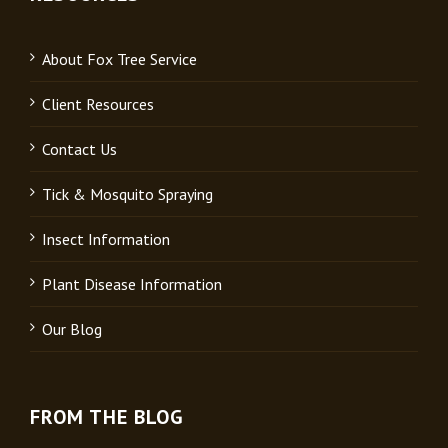
About Fox Tree Service
Client Resources
Contact Us
Tick & Mosquito Spraying
Insect Information
Plant Disease Information
Our Blog
FROM THE BLOG