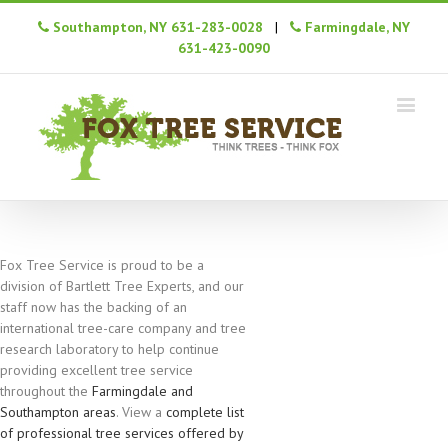
Southampton, NY 631-283-0028
|
Farmingdale, NY
631-423-0090
Fox Tree Service is proud to be a
division of Bartlett Tree Experts, and our
staff now has the backing of an
international tree-care company and tree
research laboratory to help continue
providing excellent tree service
throughout the
Farmingdale and
Southampton areas
. View a
complete list
of professional tree services offered by