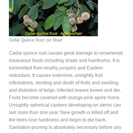
Cedar Quince Rust on Shad
Cedar quince rust causes great damage to ornamental
rosaceous hosts including shads and hawthorns. It is
transmitted from nearby junipers and Eastern
redcedars. It causes extensive, unsightly fruit
infestations, stunting and death of fruits and swelling
and distortion of twigs. Infected leaves brown and die.
Fruits become covered with orange-pink spore horns.
Unsightly spherical cankers developing on stems can
last more than one year. New growth is killed off and
the trees lose hardiness and begin to die back.
Sanitation pruning is absolutely necessary before any