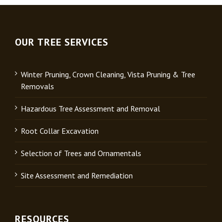
OUR TREE SERVICES
Winter Pruning, Crown Cleaning, Vista Pruning & Tree
Removals
Hazardous Tree Assessment and Removal
Root Collar Excavation
Selection of Trees and Ornamentals
Site Assessment and Remediation
RESOURCES