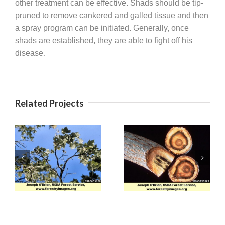
other treatment can be effective. Shads should be tip-
pruned to remove cankered and galled tissue and then
a spray program can be initiated. Generally, once
shads are established, they are able to fight off his
.
disease
Related Projects
Apple (Venturia)
Verticillium Wilt
Scab