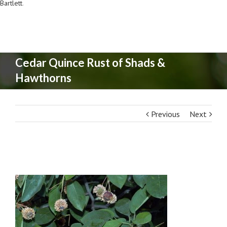
Bartlett
.
Cedar Quince Rust of Shads &
Hawthorns
Previous
Next