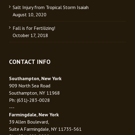
Salt Injury from Tropical Storm Isaiah
August 10, 2020
Fall is for Fertilizing!
October 17, 2018
CONTACT INFO
Southampton, New York
909 North Sea Road
Southampton, NY 11968
Ph: (631)-283-0028
---
Farmingdale, New York
39 Allen Boulevard,
Suite A Farmingdale, NY 11735-561