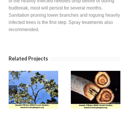
of the heavily infected needles drop before or during
budbreak, most will persist for several months.
Sanitation pruning lower branches and roguing heavily
infected trees is the first step. Spray treatments also
recommended.
Related Projects
Apple (Venturia)
Verticillium Wilt
Scab