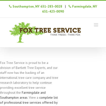
Southampton, NY 631-283-0028
|
Farmingdale, NY
631-423-0090
Fox Tree Service is proud to be a
division of Bartlett Tree Experts, and our
staff now has the backing of an
international tree-care company and tree
research laboratory to help continue
providing excellent tree service
throughout the
Farmingdale and
Southampton areas
. View a
complete list
of professional tree services offered by