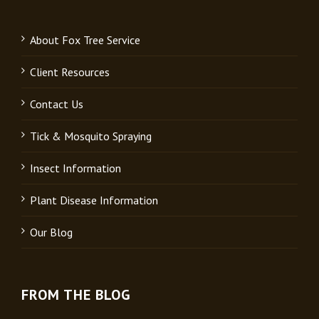
About Fox Tree Service
Client Resources
Contact Us
Tick & Mosquito Spraying
Insect Information
Plant Disease Information
Our Blog
FROM THE BLOG