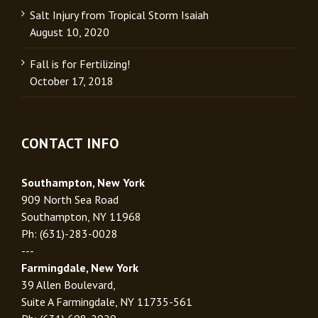
Salt Injury from Tropical Storm Isaiah
August 10, 2020
Fall is for Fertilizing!
October 17, 2018
CONTACT INFO
Southampton, New York
909 North Sea Road
Southampton, NY 11968
Ph: (631)-283-0028
---
Farmingdale, New York
39 Allen Boulevard,
Suite A Farmingdale, NY 11735-561