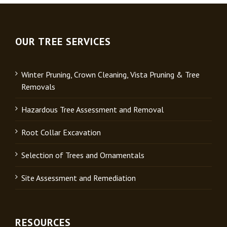
OUR TREE SERVICES
Winter Pruning, Crown Cleaning, Vista Pruning & Tree
Removals
Hazardous Tree Assessment and Removal
Root Collar Excavation
Selection of Trees and Ornamentals
Site Assessment and Remediation
RESOURCES