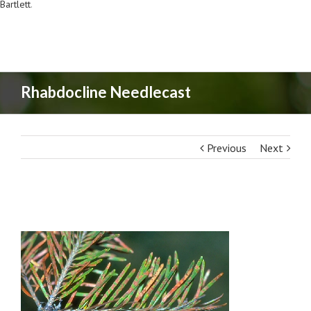
Bartlett
.
Rhabdocline Needlecast
Previous
Next