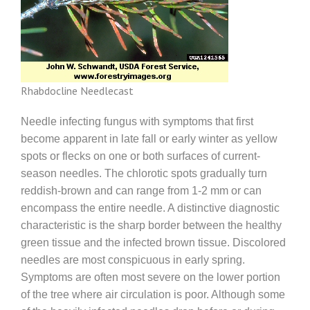
Rhabdocline Needlecast
Needle infecting fungus with symptoms that first
become apparent in late fall or early winter as yellow
spots or flecks on one or both surfaces of current-
season needles. The chlorotic spots gradually turn
reddish-brown and can range from 1-2 mm or can
encompass the entire needle. A distinctive diagnostic
characteristic is the sharp border between the healthy
green tissue and the infected brown tissue. Discolored
needles are most conspicuous in early spring.
Symptoms are often most severe on the lower portion
of the tree where air circulation is poor. Although some